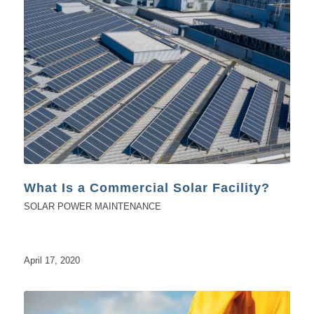
What Is a Commercial Solar Facility?
SOLAR POWER MAINTENANCE
April 17, 2020