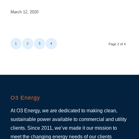
March 12, 2020
1
2
3
4
Page 2 of 4
O3 Energy
At O3 Energy, we are dedicated to making clean,
sustainable power available to commercial and utility
clients. Since 2011, we’ve made it our mission to
meet the changing energy needs of our clients