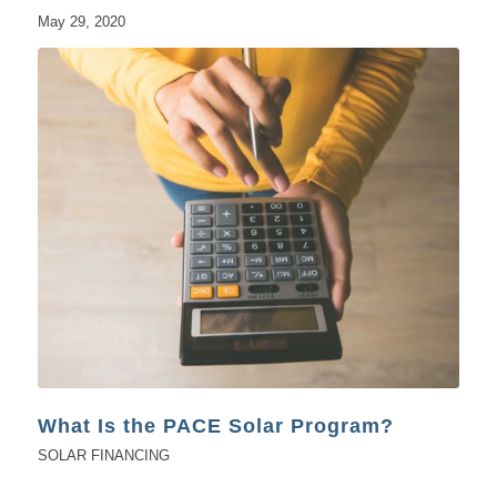
May 29, 2020
What Is the PACE Solar Program?
SOLAR FINANCING