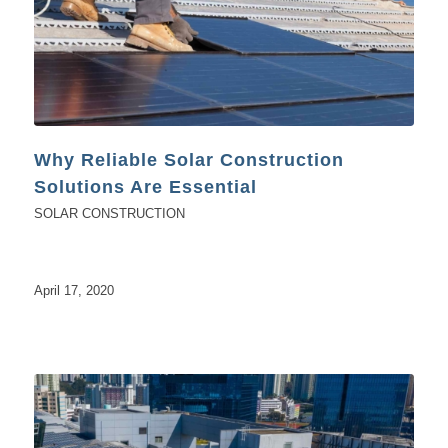
Why Reliable Solar Construction
Solutions Are Essential
SOLAR CONSTRUCTION
April 17, 2020