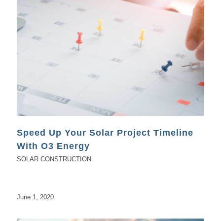
Speed Up Your Solar Project Timeline
With O3 Energy
SOLAR CONSTRUCTION
June 1, 2020