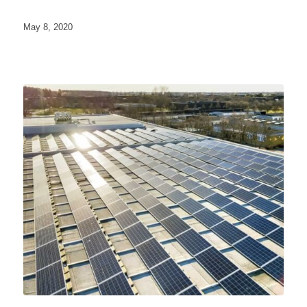
May 8, 2020