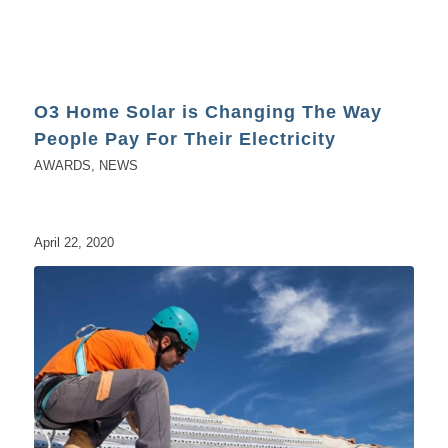
O3 Home Solar is Changing The Way
People Pay For Their Electricity
AWARDS
,
NEWS
April 22, 2020