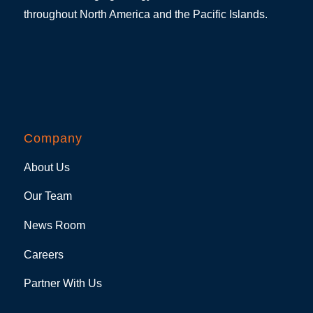
throughout North America and the Pacific Islands.
Company
About Us
Our Team
News Room
Careers
Partner With Us