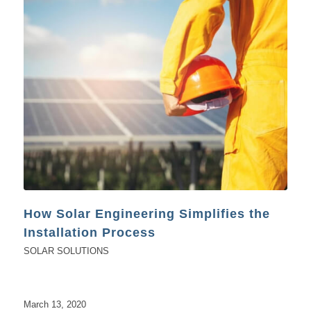
How Solar Engineering Simplifies the
Installation Process
SOLAR SOLUTIONS
March 13, 2020