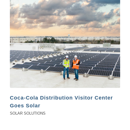
Coca-Cola Distribution Visitor Center
Goes Solar
SOLAR SOLUTIONS