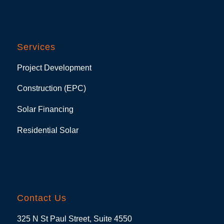
Services
Project Development
Construction (EPC)
Solar Financing
Residential Solar
Contact Us
325 N St Paul Street, Suite 4550