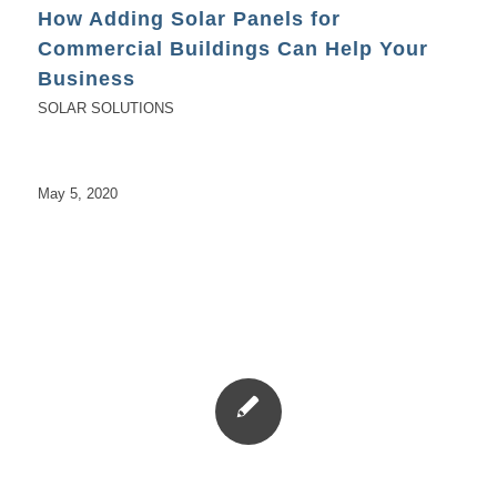
How Adding Solar Panels for
Commercial Buildings Can Help Your
Business
SOLAR SOLUTIONS
May 5, 2020