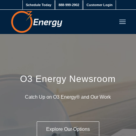
Schedule Today
888-999-2902
Customer Login
O3 Energy Newsroom
Catch Up on
O3 Energy
® and Our Work
Explore Our Options