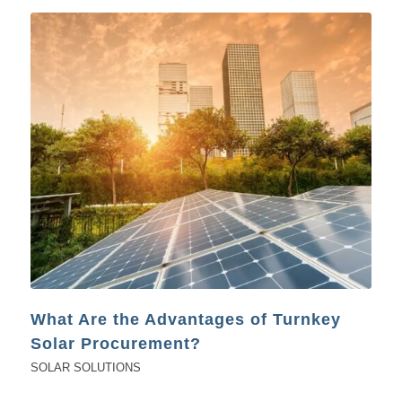
What Are the Advantages of Turnkey
Solar Procurement?
SOLAR SOLUTIONS