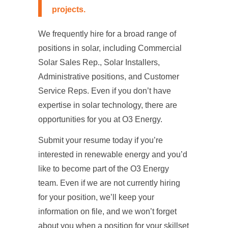
projects
.
We frequently hire for a broad range of
positions in solar, including Commercial
Solar Sales Rep., Solar Installers,
Administrative positions, and Customer
Service Reps. Even if you don’t have
expertise in solar technology, there are
opportunities for you at O3 Energy.
Submit your resume today if you’re
interested in renewable energy and you’d
like to become part of the O3 Energy
team. Even if we are not currently hiring
for your position, we’ll keep your
information on file, and we won’t forget
about you when a position for your skillset