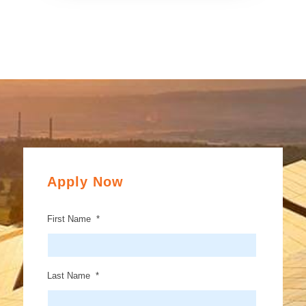
Apply Now
First Name
*
Last Name
*