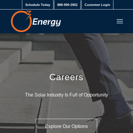
Schedule Today
888-999-2902
Customer Login
Careers
The Solar Industry Is Full of Opportunity
Explore Our Options