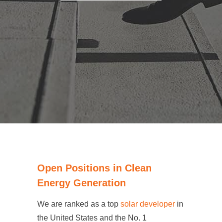
Open Positions in Clean
Energy Generation
We are ranked as a top
solar developer
in
the United States and the No. 1