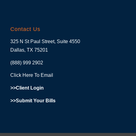
Contact Us
325 N St Paul Street, Suite 4550
Dallas, TX 75201
(888) 999 2902
Click Here To Email
>>Client Login
>>Submit Your Bills