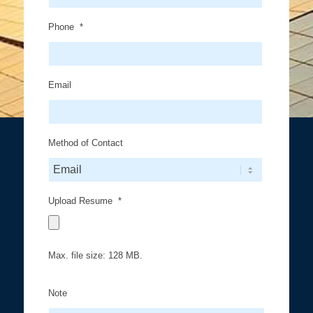
Phone
*
Email
Method of Contact
Upload Resume
*
Max. file size: 128 MB.
Note