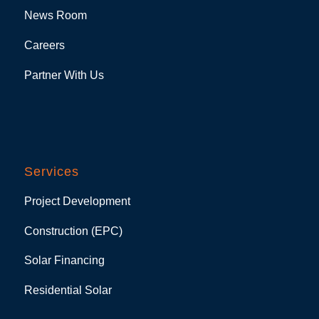
News Room
Careers
Partner With Us
Services
Project Development
Construction (EPC)
Solar Financing
Residential Solar