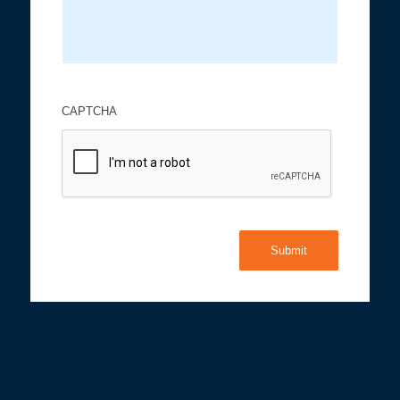
CAPTCHA
Submit