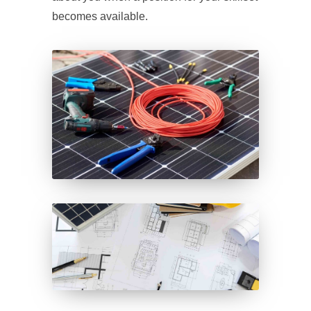
becomes available.