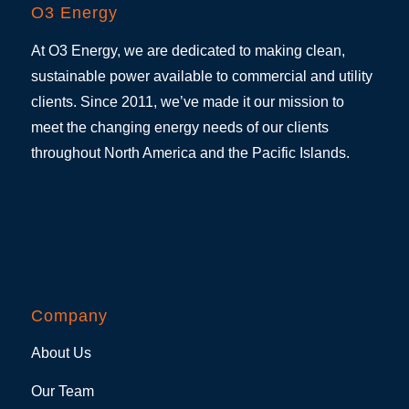
O3 Energy
At O3 Energy, we are dedicated to making clean,
sustainable power available to commercial and utility
clients. Since 2011, we’ve made it our mission to
meet the changing energy needs of our clients
throughout North America and the Pacific Islands.
Company
About Us
Our Team