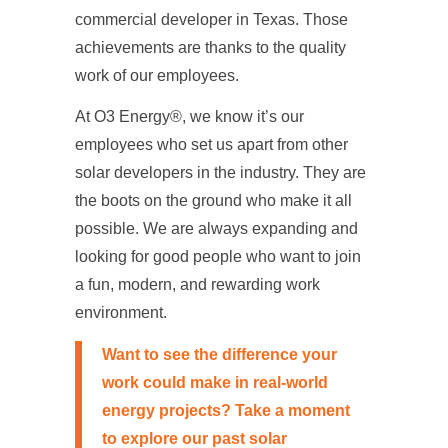
commercial developer in Texas. Those
achievements are thanks to the quality
work of our employees.
At O3 Energy®, we know it’s our
employees who set us apart from other
solar developers in the industry. They are
the boots on the ground who make it all
possible. We are always expanding and
looking for good people who want to join
a fun, modern, and rewarding work
environment.
Want to see the difference your
work could make in real-world
energy projects? Take a moment
to explore our past
solar