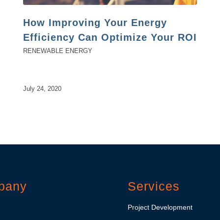
How Improving Your Energy
Efficiency Can Optimize Your ROI
RENEWABLE ENERGY
July 24, 2020
pany
Services
Project Development