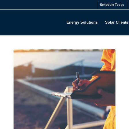
Schedule Today
Energy Solutions
Solar Clients