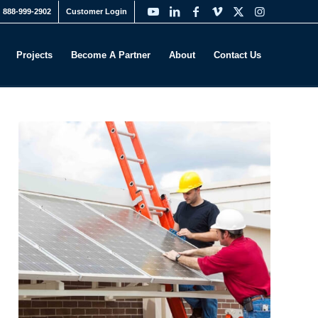
888-999-2902
Customer Login
Projects
Become A Partner
About
Contact Us