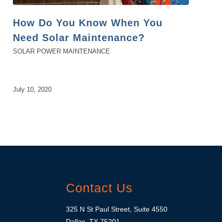
How Do You Know When You
Need Solar Maintenance?
SOLAR POWER MAINTENANCE
July 10, 2020
Contact Us
325 N St Paul Street, Suite 4550
Dallas, TX 75201