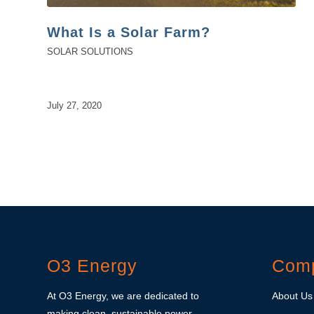
What Is a Solar Farm?
SOLAR SOLUTIONS
July 27, 2020
O3 Energy
Com
At O3 Energy, we are dedicated to
About Us
making clean, sustainable power