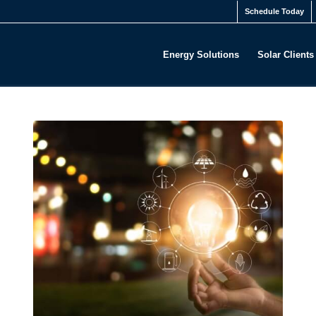
Schedule Today
Energy Solutions
Solar Clients