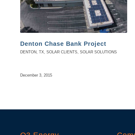
Denton Chase Bank Project
DENTON, TX
,
SOLAR CLIENTS
,
SOLAR SOLUTIONS
December 3, 2015
O3 Energy
Com