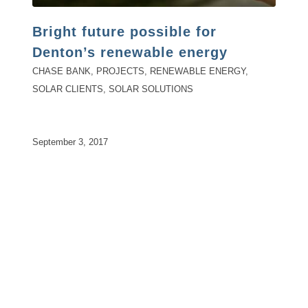
Bright future possible for
Denton’s renewable energy
CHASE BANK
,
PROJECTS
,
RENEWABLE ENERGY
,
SOLAR CLIENTS
,
SOLAR SOLUTIONS
September 3, 2017