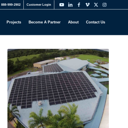
888-999-2902
Customer Login
Projects
Become A Partner
About
Contact Us