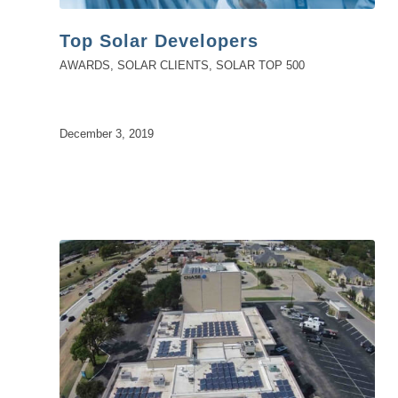
Top Solar Developers
AWARDS
,
SOLAR CLIENTS
,
SOLAR TOP 500
December 3, 2019