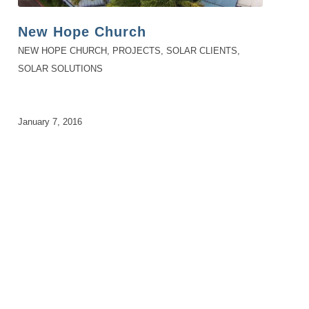
New Hope Church
NEW HOPE CHURCH
,
PROJECTS
,
SOLAR CLIENTS
,
SOLAR SOLUTIONS
January 7, 2016