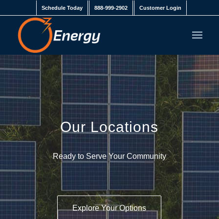
Schedule Today
888-999-2902
Customer Login
Our Locations
Ready to Serve Your Community
Explore Your Options