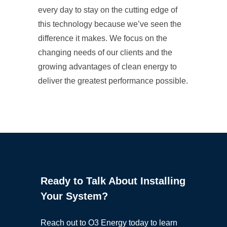
every day to stay on the cutting edge of
this technology because we’ve seen the
difference it makes. We focus on the
changing needs of our clients and the
growing advantages of clean energy to
deliver the greatest performance possible.
Ready to Talk About Installing
Your System?
Reach out to O3 Energy today to learn