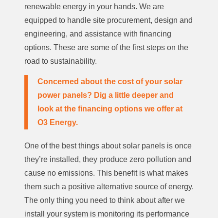
renewable energy in your hands. We are
equipped to handle site procurement, design and
engineering, and assistance with financing
options. These are some of the first steps on the
road to sustainability.
Concerned about the cost of your solar
power panels? Dig a little deeper and
look at the
financing options
we offer at
O3 Energy.
One of the best things about solar panels is once
they’re installed, they produce zero pollution and
cause no emissions. This benefit is what makes
them such a positive alternative source of energy.
The only thing you need to think about after we
install your system is monitoring its performance