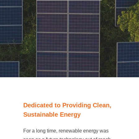
Dedicated to Providing Clean,
Sustainable Energy
For a long time, renewable energy was