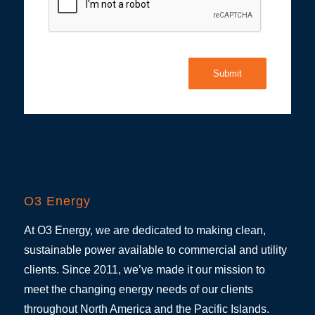
Submit
O3 Energy
At O3 Energy, we are dedicated to making clean,
sustainable power available to commercial and utility
clients. Since 2011, we’ve made it our mission to
meet the changing energy needs of our clients
throughout North America and the Pacific Islands.