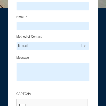
Email
*
Method of Contact
Message
CAPTCHA