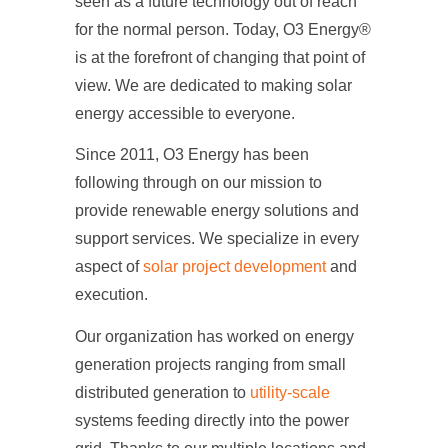
seen as a future technology out of reach
for the normal person. Today,
O3 Energy
®
is at the forefront of changing that point of
view. We are dedicated to making solar
energy accessible to everyone.
Since 2011, O3 Energy has been
following through on our mission to
provide renewable energy solutions and
support services. We specialize in every
aspect of
solar project development
and
execution.
Our organization has worked on energy
generation projects ranging from small
distributed generation to
utility-scale
systems feeding directly into the power