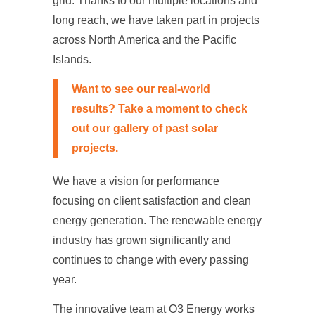
grid. Thanks to our multiple locations and
long reach, we have taken part in projects
across North America and the Pacific
Islands.
Want to see our real-world
results? Take a moment to check
out our gallery of past
solar
projects
.
We have a vision for performance
focusing on client satisfaction and clean
energy generation. The renewable energy
industry has grown significantly and
continues to change with every passing
year.
The innovative team at O3 Energy works