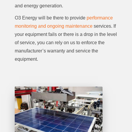
and energy generation.
O3 Energy will be there to provide
performance
monitoring and ongoing maintenance
services. If
your equipment fails or there is a drop in the level
of service, you can rely on us to enforce the
manufacturer’s warranty and service the
equipment.