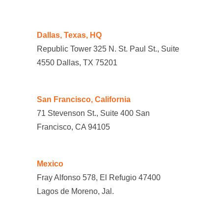
Dallas, Texas, HQ
Republic Tower 325 N. St. Paul St., Suite
4550 Dallas, TX 75201
San Francisco, California
71 Stevenson St., Suite 400 San
Francisco, CA 94105
Mexico
Fray Alfonso 578, El Refugio 47400
Lagos de Moreno, Jal.