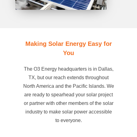
Making Solar Energy Easy for
You
The O3 Energy headquarters is in Dallas,
TX, but our reach extends throughout
North America and the Pacific Islands. We
are ready to spearhead your solar project
or partner with other members of the solar
industry to make solar power accessible
to everyone.