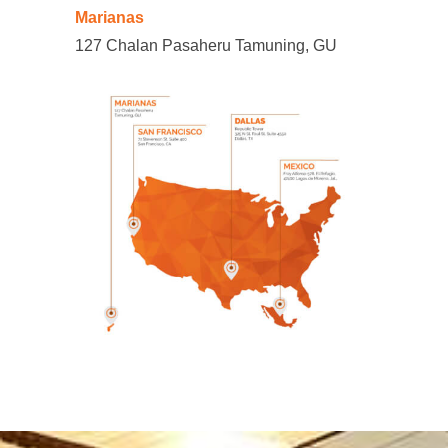
Marianas
127 Chalan Pasaheru Tamuning, GU