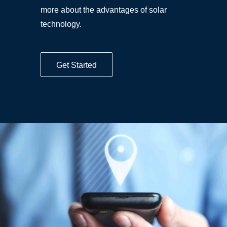
more about the advantages of solar
technology.
Get Started