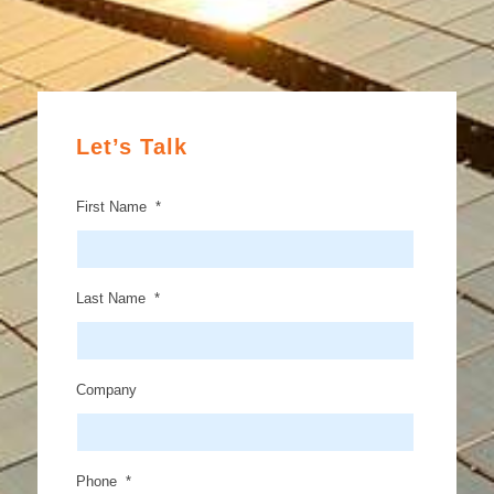
Let’s Talk
First Name
*
Last Name
*
Company
Phone
*