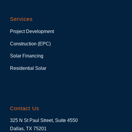
Services
Project Development
Construction (EPC)
Solar Financing
Residential Solar
Contact Us
325 N St Paul Street, Suite 4550
Dallas, TX 75201