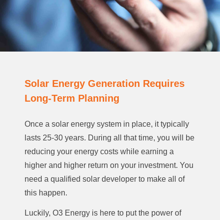
Solar Energy Generation Requires
Long-Term Planning
Once a solar energy system in place, it typically
lasts 25-30 years. During all that time, you will be
reducing your energy costs while earning a
higher and higher return on your investment. You
need a qualified solar developer to make all of
this happen.
Luckily, O3 Energy is here to put the power of