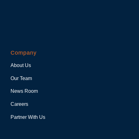
Company
About Us
Our Team
News Room
Careers
Partner With Us