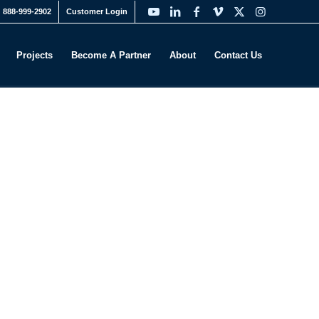
888-999-2902
Customer Login
Projects
Become A Partner
About
Contact Us