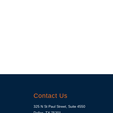
Contact Us
325 N St Paul Street, Suite 4550
Dallas, TX 75201