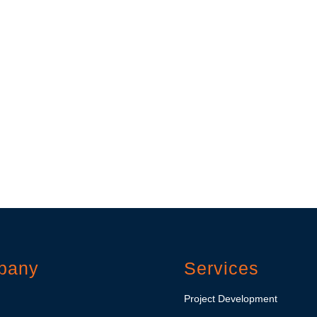
pany
Services
Project Development