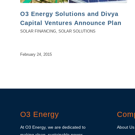
O3 Energy Solutions and Divya
Capital Ventures Announce Plan
SOLAR FINANCING
,
SOLAR SOLUTIONS
February 24, 2015
O3 Energy
Com
At O3 Energy, we are dedicated to
About Us
making clean, sustainable power