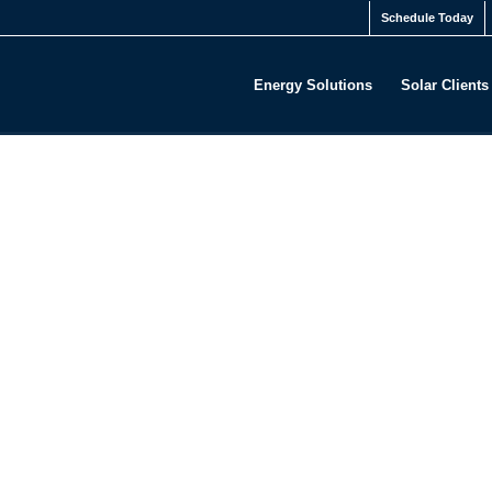
Schedule Today
Energy Solutions
Solar Clients