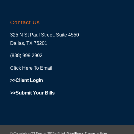
Contact Us
325 N St Paul Street, Suite 4550
Dallas, TX 75201
(888) 999 2902
Click Here To Email
>>Client Login
>>Submit Your Bills
© Copyright - O3 Energy 2026 -
Enfold WordPress Theme by Kriesi