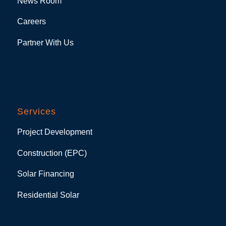
News Room
Careers
Partner With Us
Services
Project Development
Construction (EPC)
Solar Financing
Residential Solar