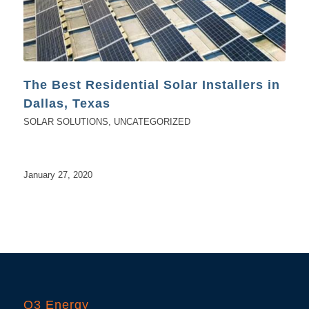
The Best Residential Solar Installers in
Dallas, Texas
SOLAR SOLUTIONS
,
UNCATEGORIZED
January 27, 2020
O3 Energy