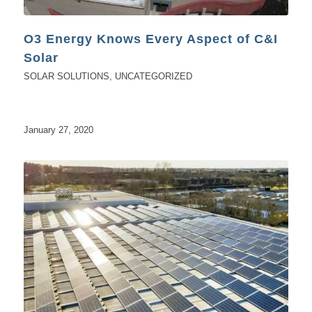
O3 Energy Knows Every Aspect of C&I
Solar
SOLAR SOLUTIONS
,
UNCATEGORIZED
January 27, 2020