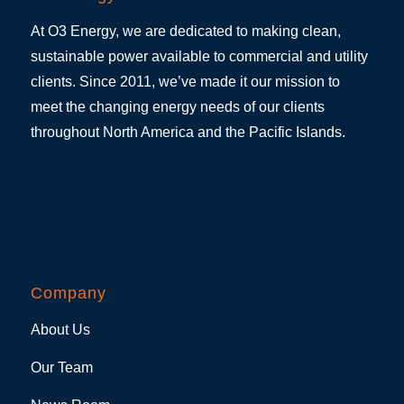
At O3 Energy, we are dedicated to making clean,
sustainable power available to commercial and utility
clients. Since 2011, we’ve made it our mission to
meet the changing energy needs of our clients
throughout North America and the Pacific Islands.
Company
About Us
Our Team