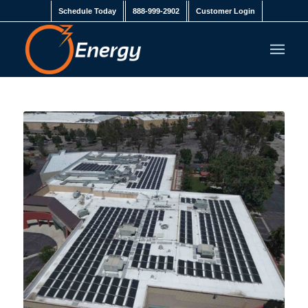
Schedule Today
888-999-2902
Customer Login