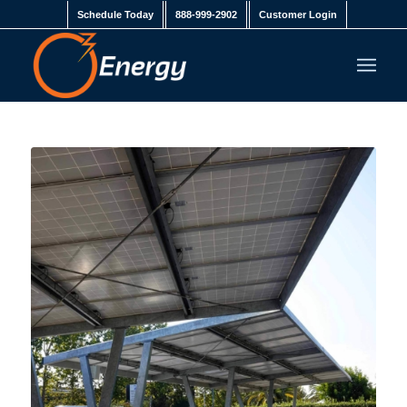
Schedule Today
888-999-2902
Customer Login