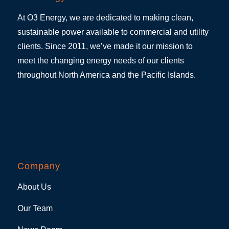
At O3 Energy, we are dedicated to making clean,
sustainable power available to commercial and utility
clients. Since 2011, we’ve made it our mission to
meet the changing energy needs of our clients
throughout North America and the Pacific Islands.
Company
About Us
Our Team