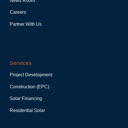
News Room
Careers
Partner With Us
Services
Project Development
Construction (EPC)
Solar Financing
Residential Solar