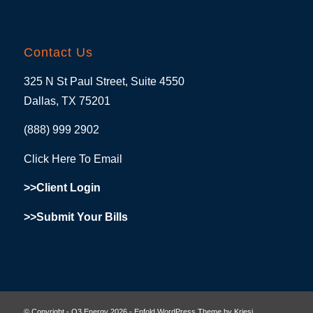
Contact Us
325 N St Paul Street, Suite 4550
Dallas, TX 75201
(888) 999 2902
Click Here To Email
>>Client Login
>>Submit Your Bills
© Copyright - O3 Energy 2026 -
Enfold WordPress Theme by Kriesi