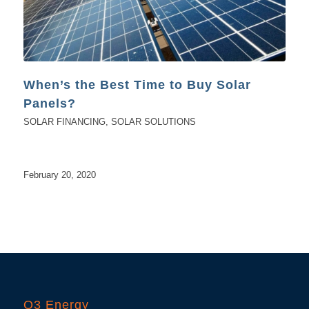
When’s the Best Time to Buy Solar
Panels?
SOLAR FINANCING
,
SOLAR SOLUTIONS
February 20, 2020
O3 Energy