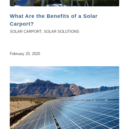
What Are the Benefits of a Solar
Carport?
SOLAR CARPORT
,
SOLAR SOLUTIONS
February 20, 2020