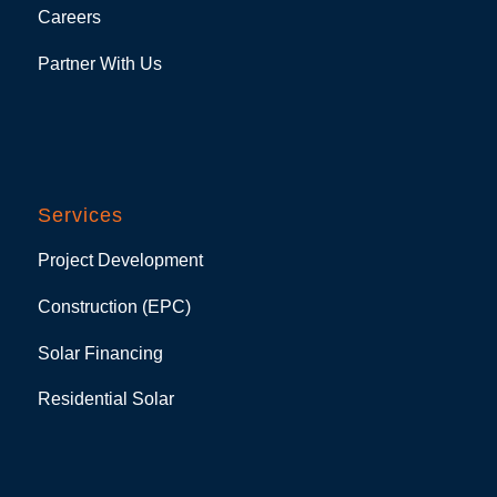
Careers
Partner With Us
Services
Project Development
Construction (EPC)
Solar Financing
Residential Solar