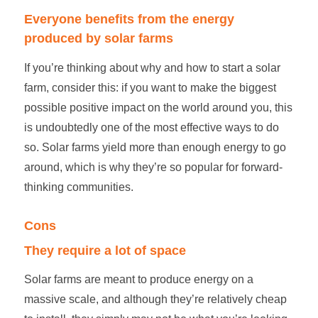
Everyone benefits from the energy
produced by
solar farms
If you’re thinking about why and
how to start a solar
farm
, consider this: if you want to make the biggest
possible positive impact on the world around you, this
is undoubtedly one of the most effective ways to do
so.
Solar farms
yield more than enough energy to go
around, which is why they’re so popular for forward-
thinking communities.
Cons
They require a lot of space
Solar farms
are meant to produce energy on a
massive scale, and although they’re relatively cheap