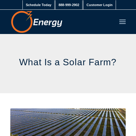
Schedule Today
888-999-2902
Customer Login
What Is a Solar Farm?