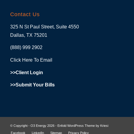
Contact Us
325 N St Paul Street, Suite 4550
Dallas, TX 75201
(888) 999 2902
Click Here To Email
>>Client Login
>>Submit Your Bills
© Copyright - O3 Energy 2026 -
Enfold WordPress Theme by Kriesi
Facebook
LinkedIn
Sitemap
Privacy Policy