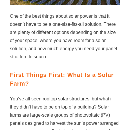
One of the best things about solar power is that it
doesn’t have to be a one-size-fits-all solution. There
are plenty of different options depending on the size
of your space, where you have room for a solar
solution, and how much energy you need your panel
structure to source.
First Things First: What Is a Solar
Farm?
You’ve all seen rooftop solar structures, but what if
they didn’t have to be on top of a building?
Solar
farms
are large-scale groups of photovoltaic (PV)
panels designed to harvest the sun’s power arranged