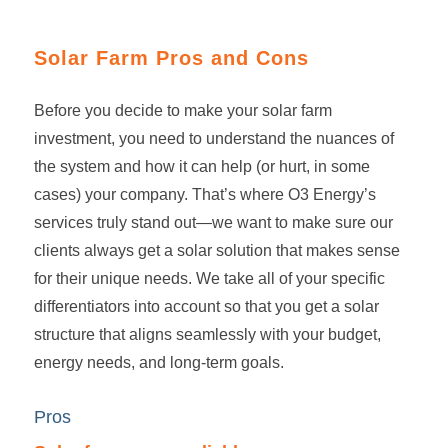
Solar Farm Pros and Cons
Before you decide to make your
solar farm
investment
, you need to understand the nuances of
the system and how it can help (or hurt, in some
cases) your company. That’s where O3 Energy’s
services truly stand out—we want to make sure our
clients always get a solar solution that makes sense
for their unique needs. We take all of your specific
differentiators into account so that you get a solar
structure that aligns seamlessly with your budget,
energy needs, and long-term goals.
Pros