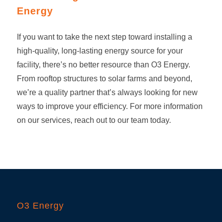
Energy
If you want to take the next step toward installing a
high-quality, long-lasting energy source for your
facility, there’s no better resource than O3 Energy.
From rooftop structures to
solar farms
and beyond,
we’re a quality partner that’s always looking for new
ways to improve your efficiency. For more information
on our services, reach out to our team today.
O3 Energy