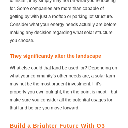
to install, they simply may not be what you’re looking
for. Some companies are more than capable of
getting by with just a rooftop or parking lot structure.
Consider what your energy needs actually are before
making any decision regarding what solar structure
you choose.
They significantly alter the landscape
What else could that land be used for? Depending on
what your community’s other needs are, a
solar farm
may not be the most prudent investment. If it’s
property you own outright, then the point is moot—but
make sure you consider all the potential usages for
that land before you move forward.
Build a Brighter Future With O3