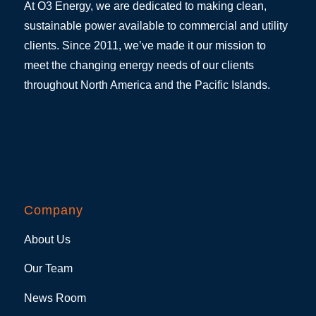
At O3 Energy, we are dedicated to making clean,
sustainable power available to commercial and utility
clients. Since 2011, we’ve made it our mission to
meet the changing energy needs of our clients
throughout North America and the Pacific Islands.
Company
About Us
Our Team
News Room