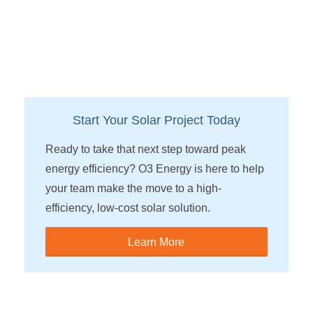
Start Your Solar Project Today
Ready to take that next step toward peak
energy efficiency? O3 Energy is here to help
your team make the move to a high-
efficiency, low-cost solar solution.
Learn More