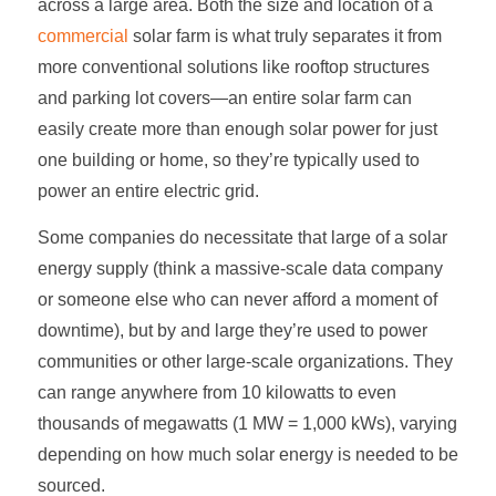
across a large area. Both the size and location of a
commercial
solar farm
is what truly separates it from
more conventional solutions like rooftop structures
and parking lot covers—an entire
solar farm
can
easily create more than enough solar power for just
one building or home, so they’re typically used to
power an entire electric grid.
Some companies do necessitate that large of a solar
energy supply (think a massive-scale data company
or someone else who can never afford a moment of
downtime), but by and large they’re used to power
communities or other large-scale organizations. They
can range anywhere from 10 kilowatts to even
thousands of megawatts (1 MW = 1,000 kWs), varying
depending on how much solar energy is needed to be
sourced.