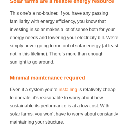
Solar farms
are a reliable energy resource
This one’s a no-brainer. If you have any passing
familiarity with energy efficiency, you know that
investing in solar makes a lot of sense both for your
energy needs and lowering your electricity bill. We’re
simply never going to run out of solar energy (at least
not in this lifetime). There’s more than enough
sunlight to go around.
Minimal maintenance required
Even if a system you’re
installing
is relatively cheap
to operate, it’s reasonable to worry about how
sustainable its performance is at a low cost. With
solar farms
, you won’t have to worry about constantly
maintaining your structure.