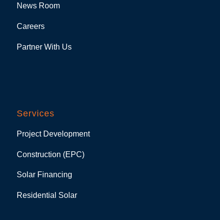
News Room
Careers
Partner With Us
Services
Project Development
Construction (EPC)
Solar Financing
Residential Solar