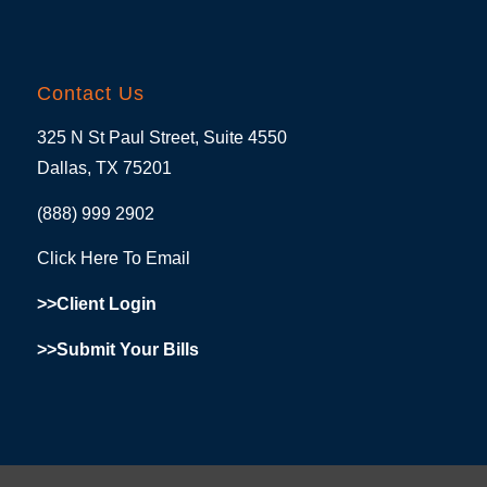
Contact Us
325 N St Paul Street, Suite 4550
Dallas, TX 75201
(888) 999 2902
Click Here To Email
>>Client Login
>>Submit Your Bills