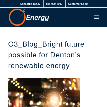
Schedule Today
888-999-2902
Customer Login
O3_Blog_Bright future
possible for Denton’s
renewable energy