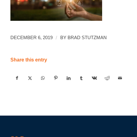
/
DECEMBER 6, 2019
BY
BRAD STUTZMAN
Share this entry