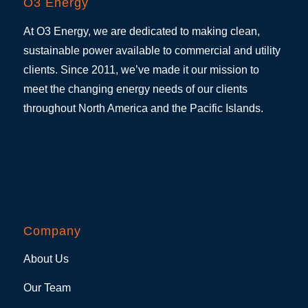
O3 Energy
At O3 Energy, we are dedicated to making clean,
sustainable power available to commercial and utility
clients. Since 2011, we’ve made it our mission to
meet the changing energy needs of our clients
throughout North America and the Pacific Islands.
Company
About Us
Our Team