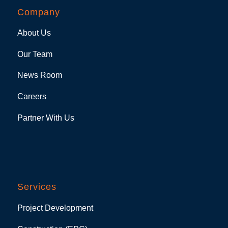
Company
About Us
Our Team
News Room
Careers
Partner With Us
Services
Project Development