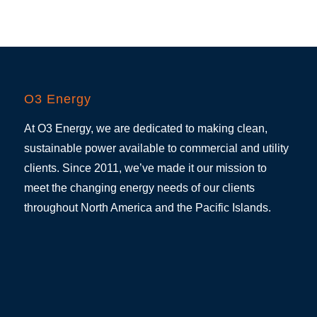
O3 Energy
At O3 Energy, we are dedicated to making clean,
sustainable power available to commercial and utility
clients. Since 2011, we’ve made it our mission to
meet the changing energy needs of our clients
throughout North America and the Pacific Islands.