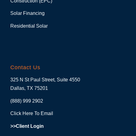
Construction (EPC)
Solar Financing
Residential Solar
Contact Us
325 N St Paul Street, Suite 4550
Dallas, TX 75201
(888) 999 2902
Click Here To Email
>>Client Login