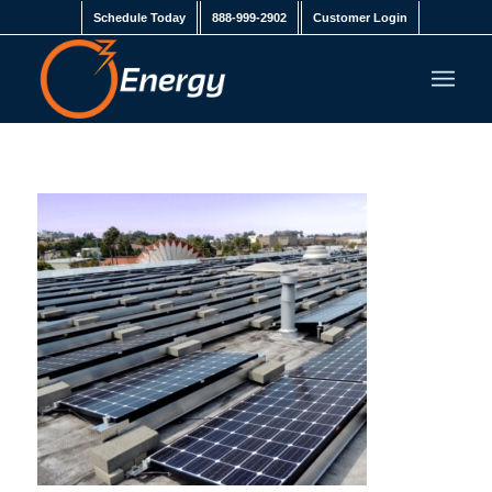
Schedule Today
888-999-2902
Customer Login