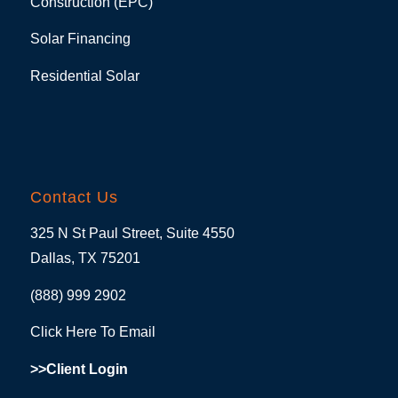
Construction (EPC)
Solar Financing
Residential Solar
Contact Us
325 N St Paul Street, Suite 4550
Dallas, TX 75201
(888) 999 2902
Click Here To Email
>>Client Login