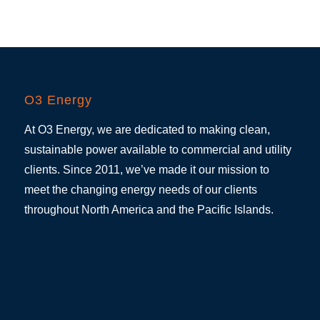
O3 Energy
At O3 Energy, we are dedicated to making clean,
sustainable power available to commercial and utility
clients. Since 2011, we’ve made it our mission to
meet the changing energy needs of our clients
throughout North America and the Pacific Islands.