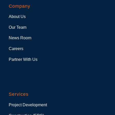
Company
About Us
Our Team
News Room
Careers
Partner With Us
Services
Project Development