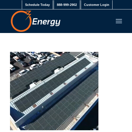
Schedule Today
888-999-2902
Customer Login