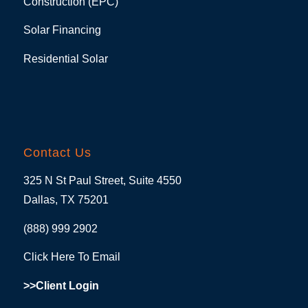
Construction (EPC)
Solar Financing
Residential Solar
Contact Us
325 N St Paul Street, Suite 4550
Dallas, TX 75201
(888) 999 2902
Click Here To Email
>>Client Login