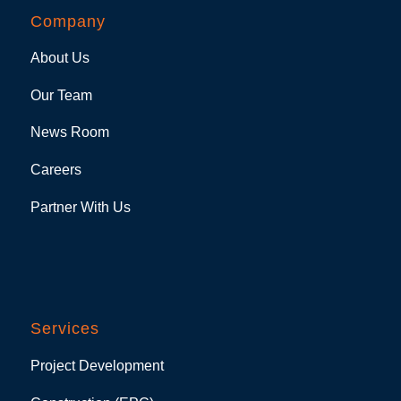
Company
About Us
Our Team
News Room
Careers
Partner With Us
Services
Project Development