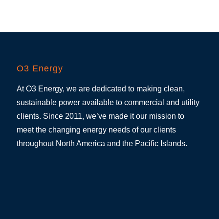
O3 Energy
At O3 Energy, we are dedicated to making clean,
sustainable power available to commercial and utility
clients. Since 2011, we’ve made it our mission to
meet the changing energy needs of our clients
throughout North America and the Pacific Islands.