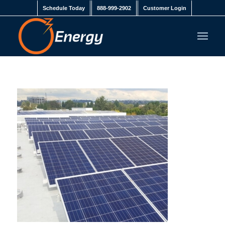
Schedule Today
888-999-2902
Customer Login