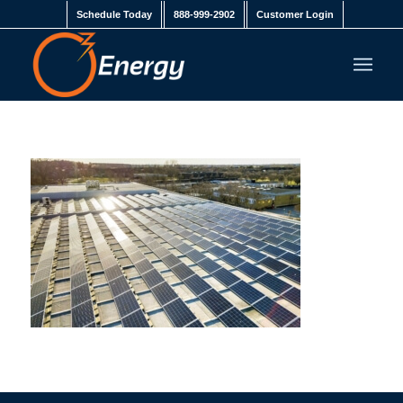
Schedule Today
888-999-2902
Customer Login