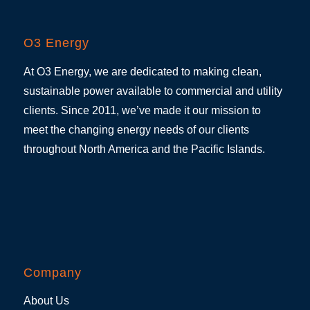
O3 Energy
At O3 Energy, we are dedicated to making clean,
sustainable power available to commercial and utility
clients. Since 2011, we’ve made it our mission to
meet the changing energy needs of our clients
throughout North America and the Pacific Islands.
Company
About Us