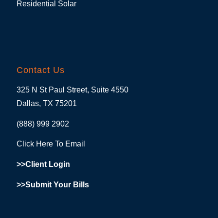
Residential Solar
Contact Us
325 N St Paul Street, Suite 4550
Dallas, TX 75201
(888) 999 2902
Click Here To Email
>>Client Login
>>Submit Your Bills