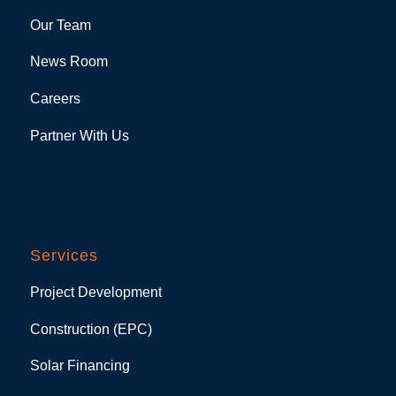
Our Team
News Room
Careers
Partner With Us
Services
Project Development
Construction (EPC)
Solar Financing