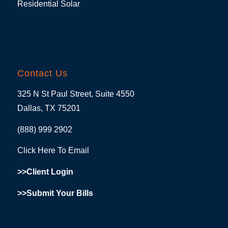
Residential Solar
Contact Us
325 N St Paul Street, Suite 4550
Dallas, TX 75201
(888) 999 2902
Click Here To Email
>>Client Login
>>Submit Your Bills