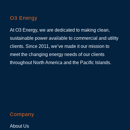
O3 Energy
At O3 Energy, we are dedicated to making clean,
sustainable power available to commercial and utility
clients. Since 2011, we’ve made it our mission to
meet the changing energy needs of our clients
throughout North America and the Pacific Islands.
Company
About Us