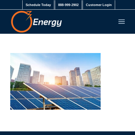
Schedule Today
888-999-2902
Customer Login