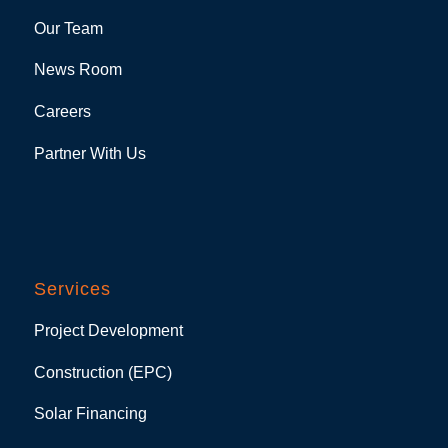
Our Team
News Room
Careers
Partner With Us
Services
Project Development
Construction (EPC)
Solar Financing