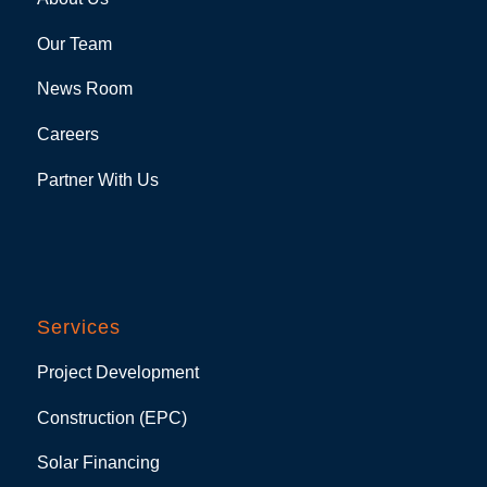
Our Team
News Room
Careers
Partner With Us
Services
Project Development
Construction (EPC)
Solar Financing