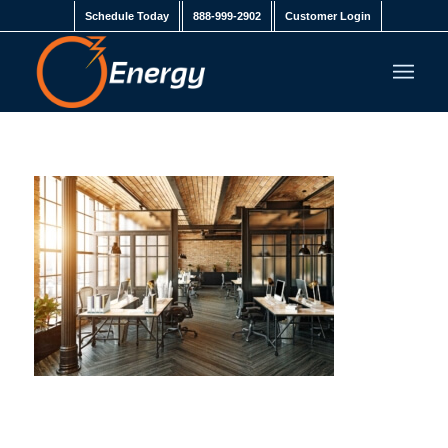
Schedule Today
888-999-2902
Customer Login