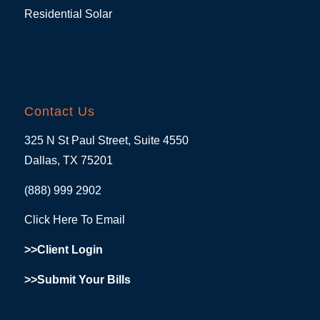
Residential Solar
Contact Us
325 N St Paul Street, Suite 4550
Dallas, TX 75201
(888) 999 2902
Click Here To Email
>>Client Login
>>Submit Your Bills