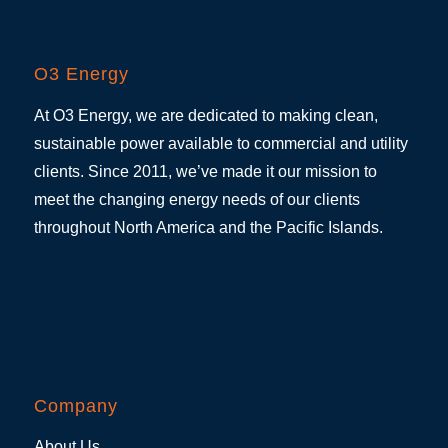
O3 Energy
At O3 Energy, we are dedicated to making clean,
sustainable power available to commercial and utility
clients. Since 2011, we’ve made it our mission to
meet the changing energy needs of our clients
throughout North America and the Pacific Islands.
Company
About Us