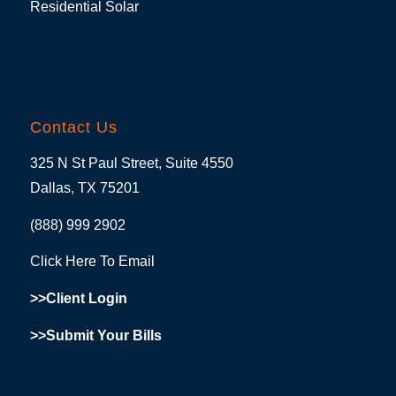
Residential Solar
Contact Us
325 N St Paul Street, Suite 4550
Dallas, TX 75201
(888) 999 2902
Click Here To Email
>>Client Login
>>Submit Your Bills