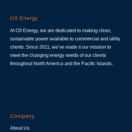
O3 Energy
At O3 Energy, we are dedicated to making clean,
sustainable power available to commercial and utility
clients. Since 2011, we’ve made it our mission to
meet the changing energy needs of our clients
throughout North America and the Pacific Islands.
Company
About Us