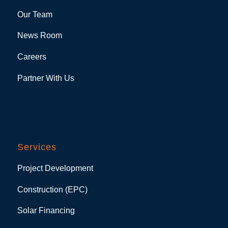
Our Team
News Room
Careers
Partner With Us
Services
Project Development
Construction (EPC)
Solar Financing