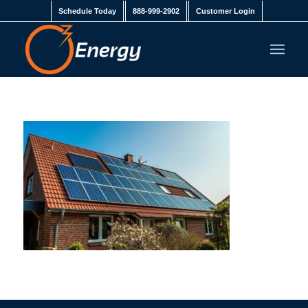
Schedule Today
888-999-2902
Customer Login