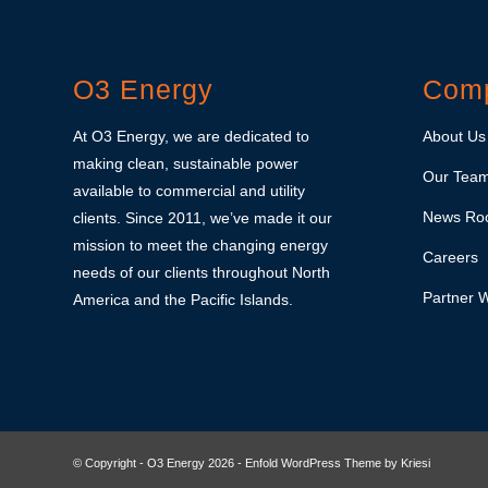
O3 Energy
Com
At O3 Energy, we are dedicated to
About Us
making clean, sustainable power
Our Tea
available to commercial and utility
News Ro
clients. Since 2011, we’ve made it our
mission to meet the changing energy
Careers
needs of our clients throughout North
Partner W
America and the Pacific Islands.
© Copyright - O3 Energy 2026 -
Enfold WordPress Theme by Kriesi