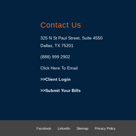
Contact Us
325 N St Paul Street, Suite 4550
Dallas, TX 75201
(888) 999 2902
Click Here To Email
>>Client Login
>>Submit Your Bills
Facebook
LinkedIn
Sitemap
Privacy Policy