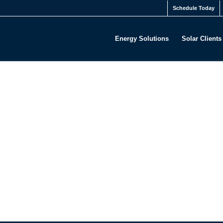
Schedule Today
Energy Solutions
Solar Clients