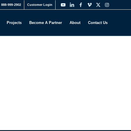
888-999-2902
Customer Login
Projects
Become A Partner
About
Contact Us