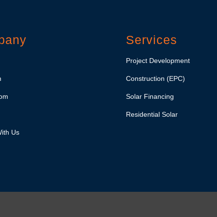
pany
Services
Project Development
m
Construction (EPC)
om
Solar Financing
Residential Solar
ith Us