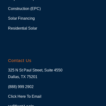
Construction (EPC)
Solar Financing
Residential Solar
Contact Us
325 N St Paul Street, Suite 4550
Dallas, TX 75201
(888) 999 2902
Click Here To Email