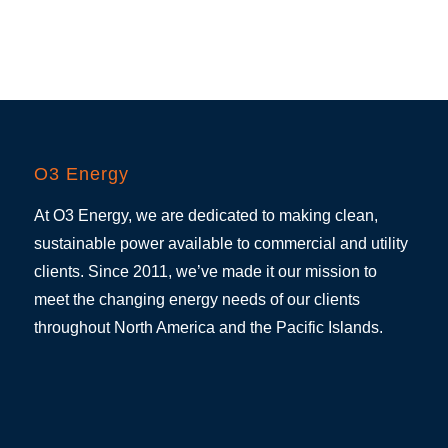
O3 Energy
At O3 Energy, we are dedicated to making clean,
sustainable power available to commercial and utility
clients. Since 2011, we’ve made it our mission to
meet the changing energy needs of our clients
throughout North America and the Pacific Islands.