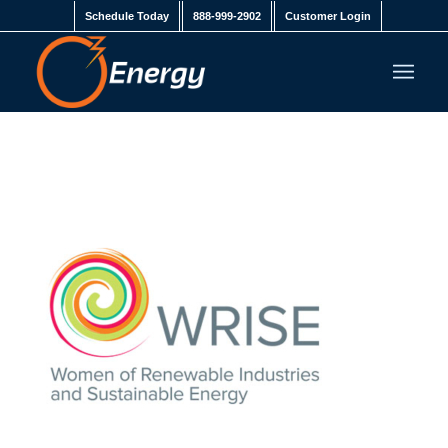
Schedule Today
888-999-2902
Customer Login