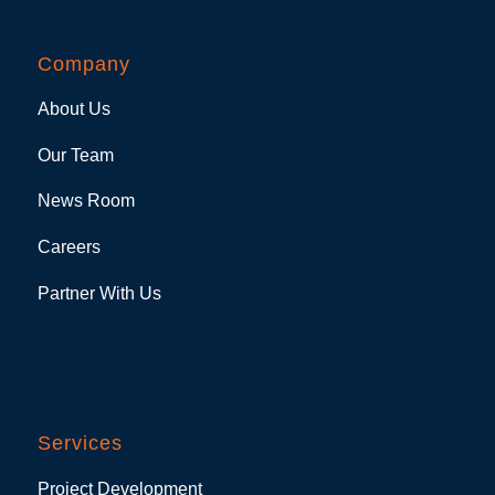
Company
About Us
Our Team
News Room
Careers
Partner With Us
Services
Project Development